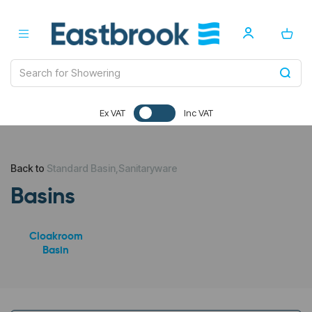
Ex VAT
Inc VAT
Back to
Standard Basin,Sanitaryware
Basins
Cloakroom
Basin