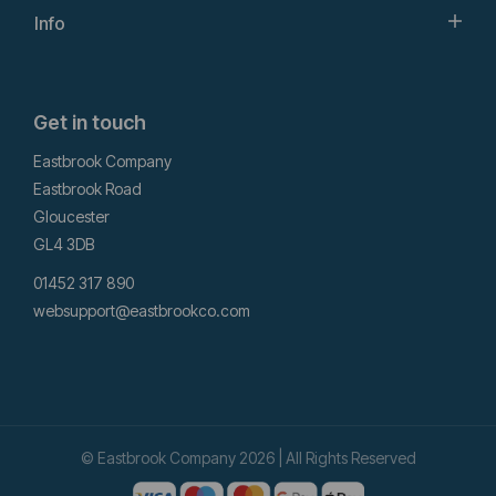
Info
Get in touch
Eastbrook Company
Eastbrook Road
Gloucester
GL4 3DB
01452 317 890
websupport@eastbrookco.com
© Eastbrook Company 2026 | All Rights Reserved