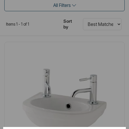
All Filters
Sort
Items 1 - 1 of 1
by