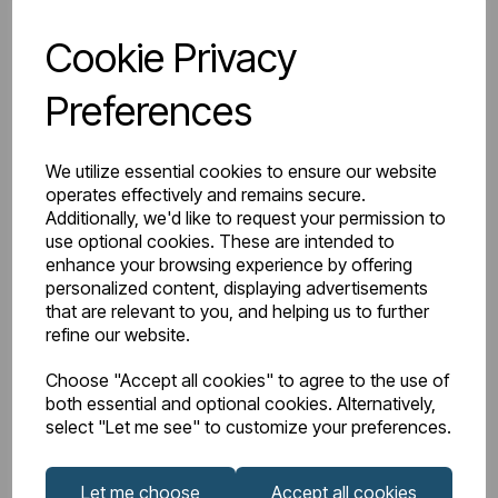
Cookie Privacy
Preferences
IN STOCK
We utilize essential cookies to ensure our website
Item No:
26.0180
operates effectively and remains secure.
Additionally, we'd like to request your permission to
Dura Cloakroom Basin 360mm 1TH White
use optional cookies. These are intended to
enhance your browsing experience by offering
£58.00
Excl VAT
personalized content, displaying advertisements
that are relevant to you, and helping us to further
refine our website.
Choose "Accept all cookies" to agree to the use of
Login to purchase
both essential and optional cookies. Alternatively,
select "Let me see" to customize your preferences.
Wishlist
Compare
Let me choose
Accept all cookies