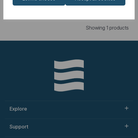
Showing
products per page
Showing 1 products
Explore
Support