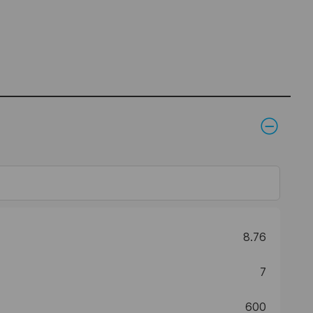
8.76
7
600