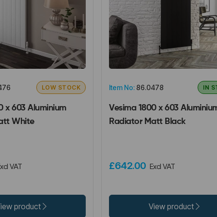
476
Item No:
86.0478
LOW STOCK
IN 
0 x 603 Aluminium
Vesima 1800 x 603 Aluminiu
att White
Radiator Matt Black
£642.00
xcl VAT
Excl VAT
iew product
View product