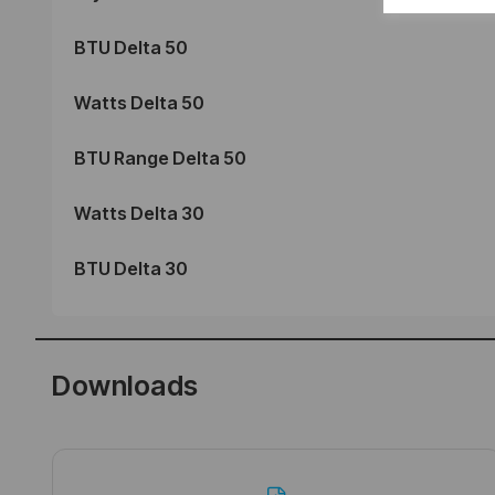
BTU Delta 50
Watts Delta 50
BTU Range Delta 50
Watts Delta 30
BTU Delta 30
Downloads