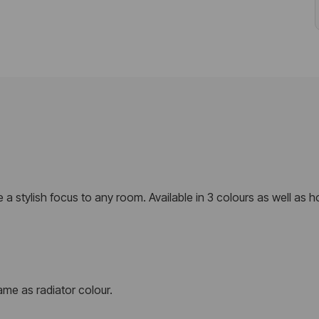
de a stylish focus to any room. Available in 3 colours as well as 
me as radiator colour.