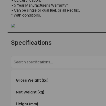
• CE Certification.
• 5 Year Manufacturer’s Warranty*
• Can be single or dual fuel, or all electric.
* With conditions.
Specifications
Gross Weight (kg)
Net Weight (kg)
Height (mm)