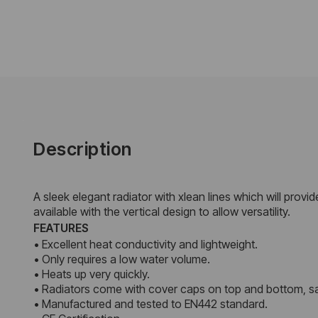
Description
A sleek elegant radiator with xlean lines which will provi
available with the vertical design to allow versatility.
FEATURES
• Excellent heat conductivity and lightweight.
• Only requires a low water volume.
• Heats up very quickly.
• Radiators come with cover caps on top and bottom, sa
• Manufactured and tested to EN442 standard.