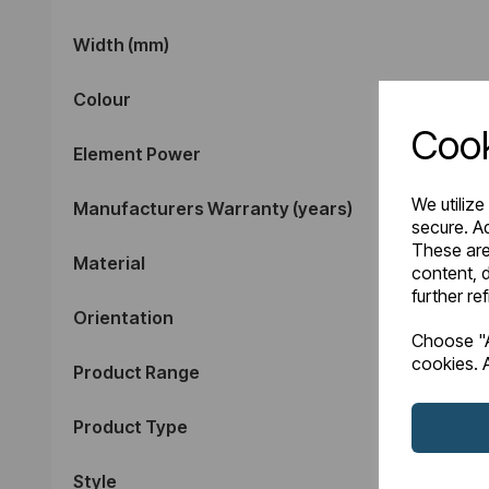
Width (mm)
Colour
Cook
Element Power
We utilize
Manufacturers Warranty (years)
secure. Ad
These are
Material
content, d
further re
Orientation
Choose "A
cookies. A
Product Range
Product Type
Style