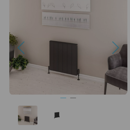
Previous
Nex