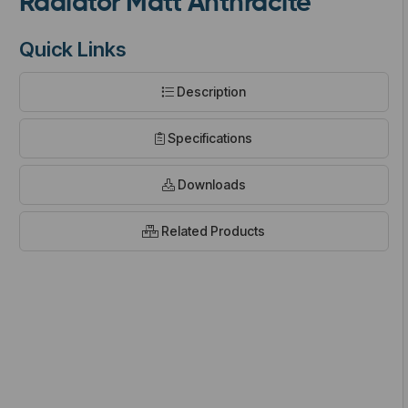
Radiator Matt Anthracite
Quick Links
Description
t
Specifications
Downloads
Related Products