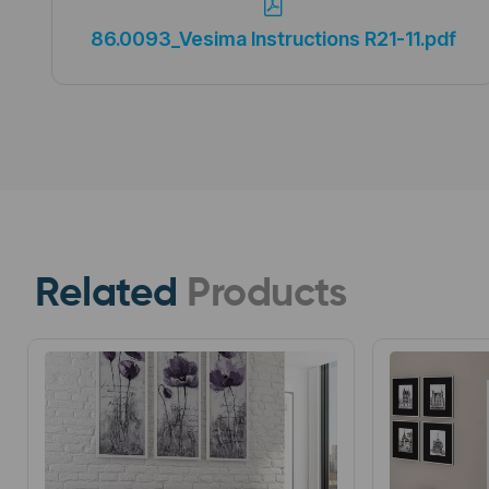
86.0093_Vesima Instructions R21-11.pdf
Related
Products