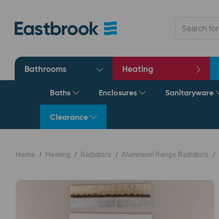
Bathrooms
Heating
Baths
Enclosures
Sanitaryware
Clearance
Home
Heating
Radiators
Aluminium Range Radiators