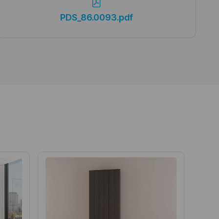
PDS_86.0093.pdf