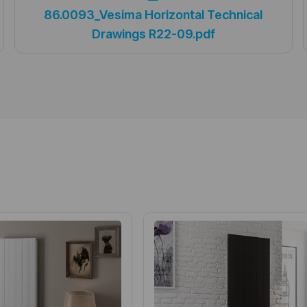
86.0093_Vesima Horizontal Technical
Drawings R22-09.pdf