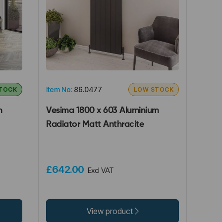
Item No:
86.0477
STOCK
LOW STOCK
m
Vesima 1800 x 603 Aluminium
Radiator Matt Anthracite
£642.00
Excl VAT
View product