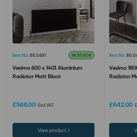
Item No:
86.0481
Item No:
86.0
IN STOCK
Vesima 600 x 1403 Aluminium
Vesima 180
Radiator Matt Black
Radiator M
£566.00
£642.00
Excl VAT
E
View product
V