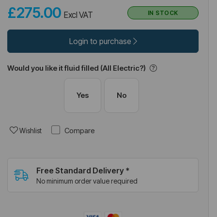
£275.00
IN STOCK
Excl VAT
Login to purchase
Would you like it fluid filled (All Electric?)
Yes
No
Compare
Wishlist
Free Standard Delivery *
No minimum order value required