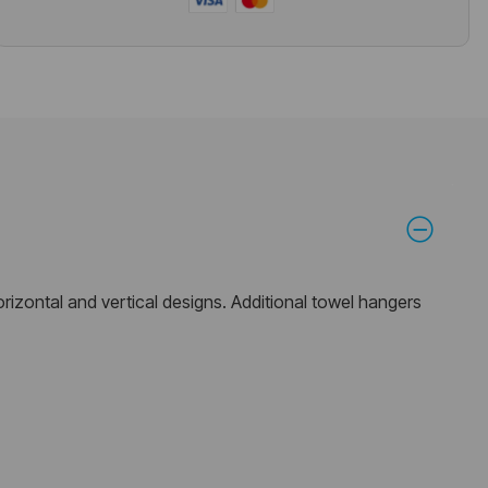
horizontal and vertical designs. Additional towel hangers