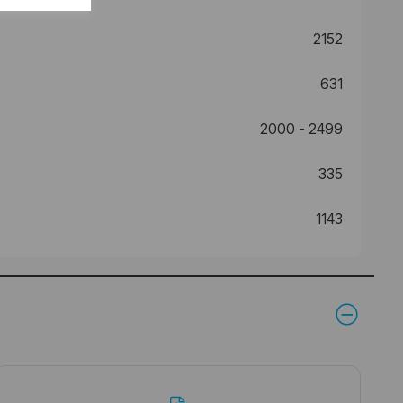
2152
631
2000 - 2499
335
1143