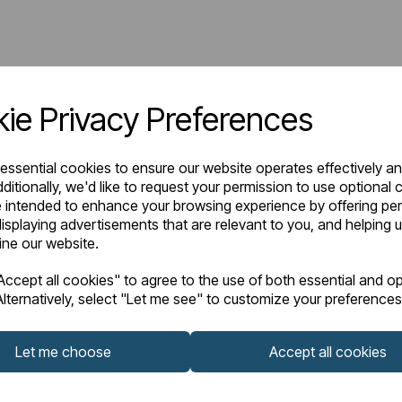
ie Privacy Preferences
 essential cookies to ensure our website operates effectively a
ditionally, we'd like to request your permission to use optional 
 intended to enhance your browsing experience by offering pe
isplaying advertisements that are relevant to you, and helping u
fine our website.
ccept all cookies" to agree to the use of both essential and op
lternatively, select "Let me see" to customize your preferences
Let me choose
Accept all cookies