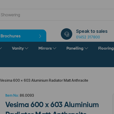
Speak to sales
Brochures
01452 317800
Vanity
Mirrors
Panelling
Floorin
Vesima 600 x 603 Aluminium Radiator Matt Anthracite
Item No:
86.0093
Vesima 600 x 603 Aluminium