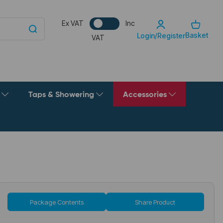
Ex VAT
Inc
Basket
Login/Register
VAT
g
Taps & Showering
Accessories
Package Contents
Share Product