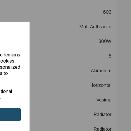
603
Matt Anthracite
300W
nd remains
5
cookies.
rsonalized
Aluminium
s to
Horizontal
tional
.
Vesima
Radiator
Radiator