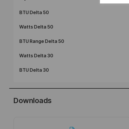
BTU Delta 50
Watts Delta 50
BTU Range Delta 50
Watts Delta 30
BTU Delta 30
Downloads