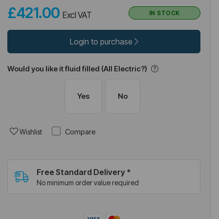
£421.00
IN STOCK
Excl VAT
Login to purchase
Would you like it fluid filled (All Electric?)
Yes
No
Compare
Wishlist
Free Standard Delivery *
No minimum order value required