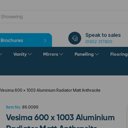
Speak to sales
Brochures
01452 317800
Vanity
Mirrors
Panelling
Floorin
Vesima 600 x 1003 Aluminium Radiator Matt Anthracite
Item No:
86.0099
Vesima 600 x 1003 Aluminium