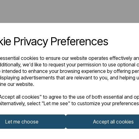
ie Privacy Preferences
 essential cookies to ensure our website operates effectively a
ditionally, we'd like to request your permission to use optional 
 intended to enhance your browsing experience by offering pe
isplaying advertisements that are relevant to you, and helping u
fine our website.
ccept all cookies" to agree to the use of both essential and op
lternatively, select "Let me see" to customize your preferences
Let me choose
Accept all cookies