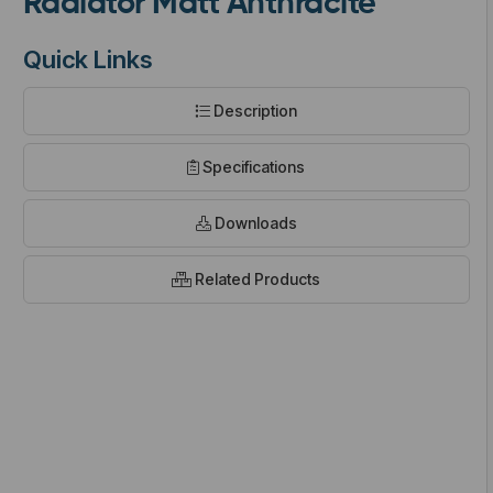
Radiator Matt Anthracite
Quick Links
Description
t
Specifications
Downloads
Related Products