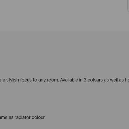
de a stylish focus to any room. Available in 3 colours as well as 
me as radiator colour.