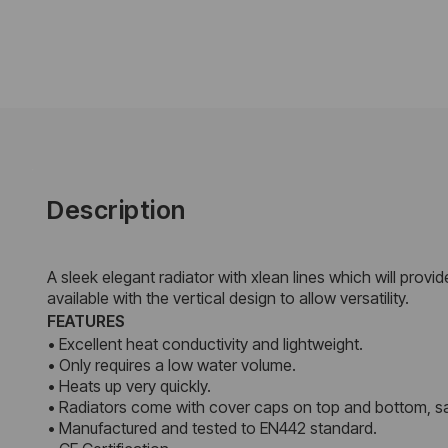
Description
A sleek elegant radiator with xlean lines which will provi
available with the vertical design to allow versatility.
FEATURES
• Excellent heat conductivity and lightweight.
• Only requires a low water volume.
• Heats up very quickly.
• Radiators come with cover caps on top and bottom, sa
• Manufactured and tested to EN442 standard.