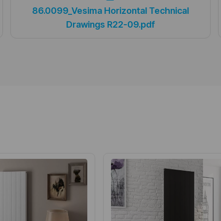
86.0099_Vesima Horizontal Technical
Drawings R22-09.pdf