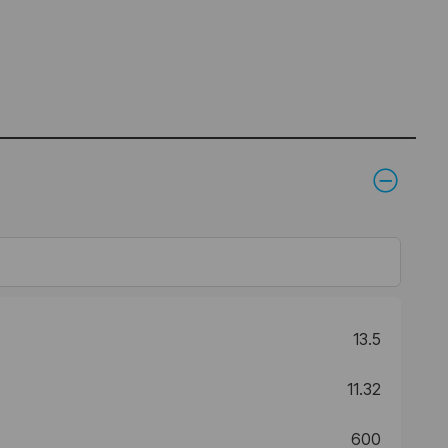
13.5
11.32
600