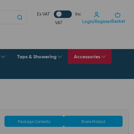
Ex VAT
Inc
Basket
Login/Register
VAT
g
Taps & Showering
Accessories
Package Contents
Share Product