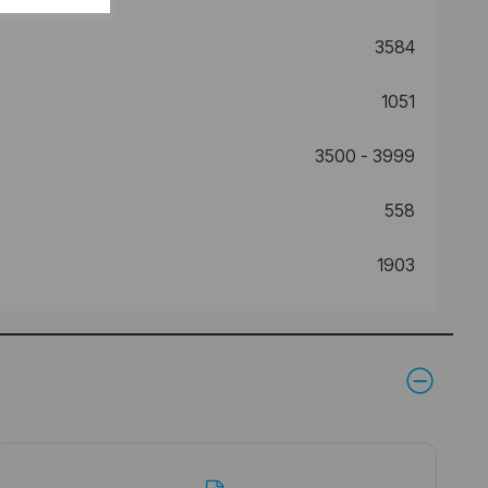
3584
1051
3500 - 3999
558
1903