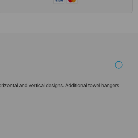
horizontal and vertical designs. Additional towel hangers