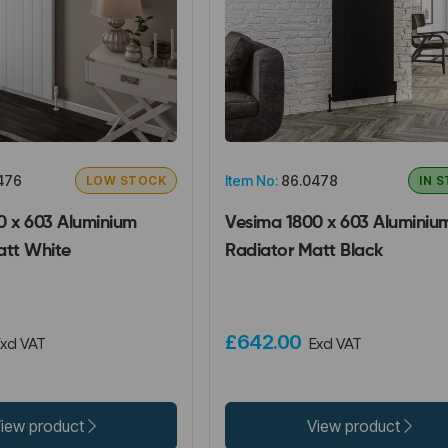
476
Item No:
86.0478
LOW STOCK
IN 
0 x 603 Aluminium
Vesima 1800 x 603 Aluminiu
att White
Radiator Matt Black
£642.00
xcl VAT
Excl VAT
iew product
View product