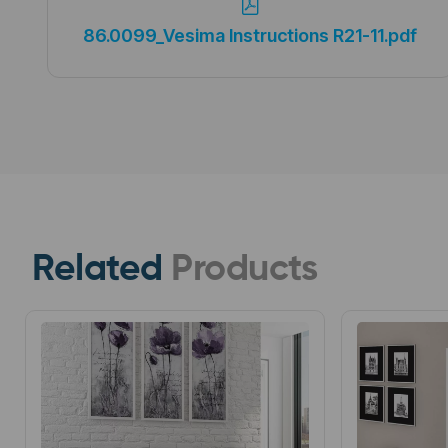
86.0099_Vesima Instructions R21-11.pdf
Related
Products