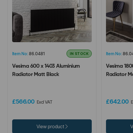
Item No:
86.0481
Item No:
86.0
IN STOCK
Vesima 600 x 1403 Aluminium
Vesima 180
Radiator Matt Black
Radiator M
£566.00
£642.00
Excl VAT
E
View product
V