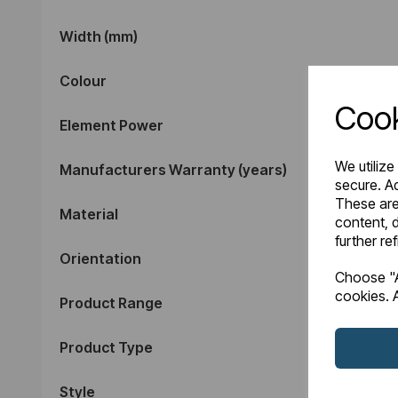
Width (mm)
Colour
Cook
Element Power
We utilize
Manufacturers Warranty (years)
secure. Ad
These are
Material
content, d
further re
Orientation
Choose "A
cookies. A
Product Range
Product Type
Style