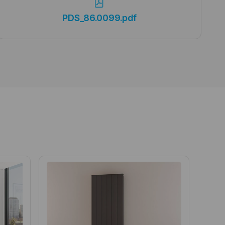
PDS_86.0099.pdf