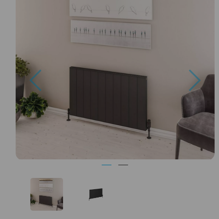
Previous
Nex