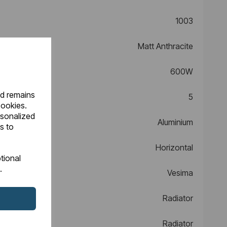
1003
Matt Anthracite
600W
nd remains
5
cookies.
rsonalized
Aluminium
s to
Horizontal
tional
.
Vesima
Radiator
Radiator