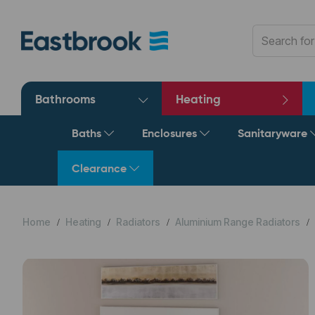
Bathrooms
Heating
Baths
Enclosures
Sanitaryware
Clearance
Home
Heating
Radiators
Aluminium Range Radiators