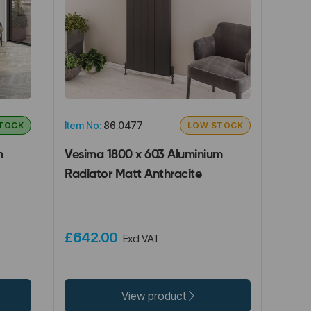
Item No:
86.0477
STOCK
LOW STOCK
m
Vesima 1800 x 603 Aluminium
Radiator Matt Anthracite
£642.00
Excl VAT
View product