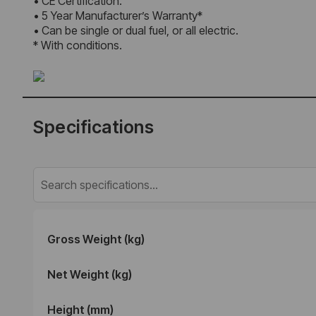
• CE Certification.
• 5 Year Manufacturer’s Warranty*
• Can be single or dual fuel, or all electric.
* With conditions.
Specifications
Gross Weight (kg)
Net Weight (kg)
Height (mm)