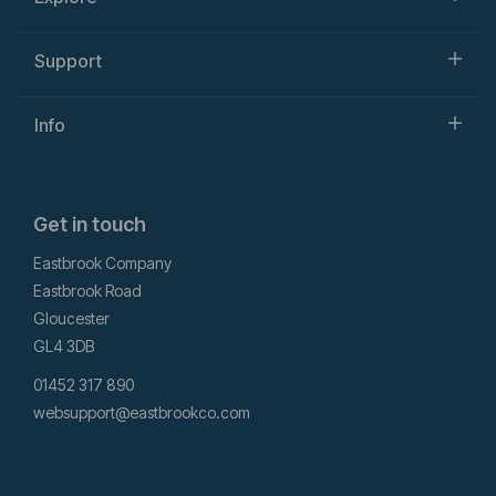
Support
Info
Get in touch
Eastbrook Company
Eastbrook Road
Gloucester
GL4 3DB
01452 317 890
websupport@eastbrookco.com