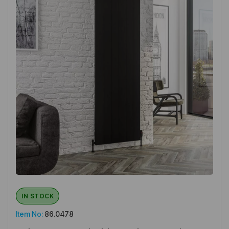
IN STOCK
Item No:
86.0478