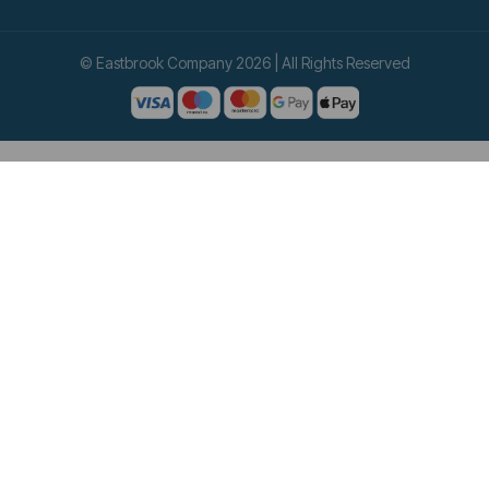
© Eastbrook Company 2026 | All Rights Reserved