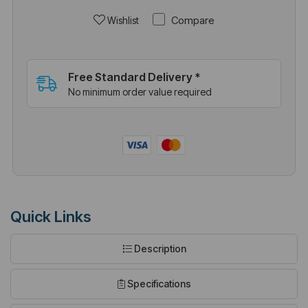
Compare
Wishlist
Free Standard Delivery *
No minimum order value required
Quick Links
Description
Specifications