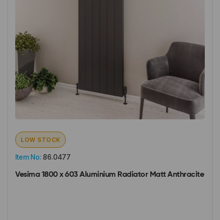
LOW STOCK
Item No:
86.0477
Vesima 1800 x 603 Aluminium Radiator Matt Anthracite