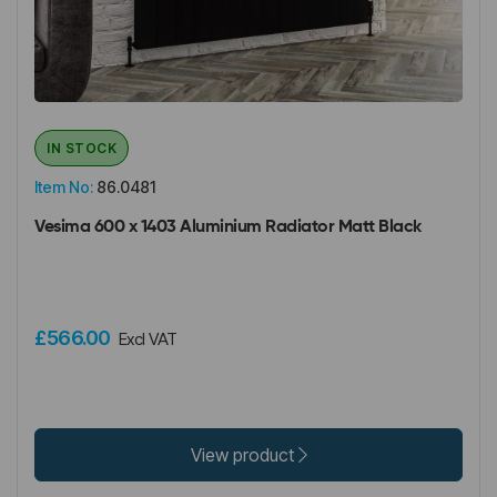
IN STOCK
Item No:
86.0481
Vesima 600 x 1403 Aluminium Radiator Matt Black
£566.00
Excl VAT
View product