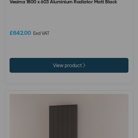
Vesima 1800 x 603 Aluminium Radiator Matt Black
£642.00
Excl VAT
View product