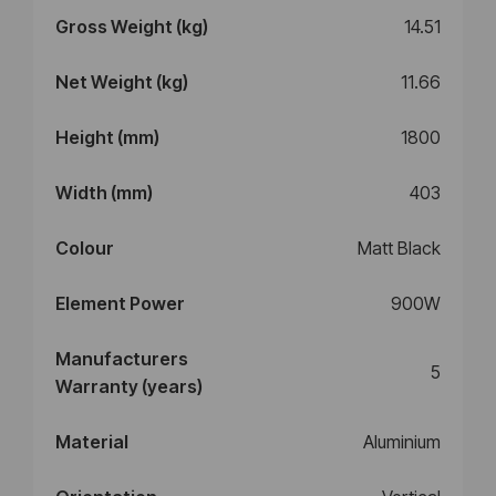
Gross Weight (kg)
14.51
Net Weight (kg)
11.66
Height (mm)
1800
Width (mm)
403
Colour
Matt Black
Element Power
900W
Manufacturers
5
Warranty (years)
Material
Aluminium