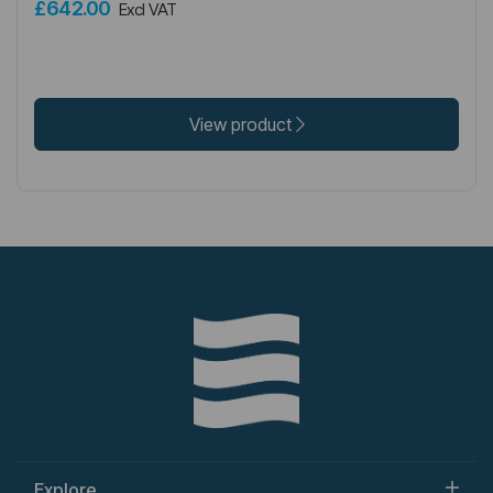
£642.00
Excl VAT
View product
Explore