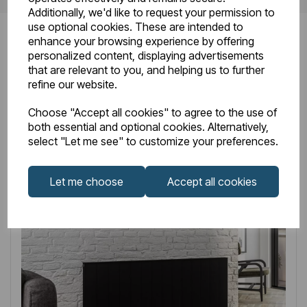
Additionally, we'd like to request your permission to
use optional cookies. These are intended to
enhance your browsing experience by offering
personalized content, displaying advertisements
that are relevant to you, and helping us to further
Related
Products
refine our website.
Choose "Accept all cookies" to agree to the use of
both essential and optional cookies. Alternatively,
select "Let me see" to customize your preferences.
Let me choose
Accept all cookies