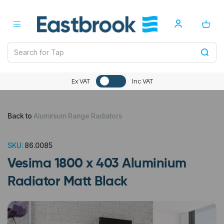
Ex VAT
Inc VAT
Back to
Aluminium Range Radiators
SKU:
86.0085
Vesima 1800 x 403 Aluminium
Radiator Matt Black