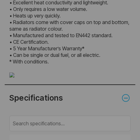
• Excellent heat conductivity and lightweight.
• Only requires a low water volume.
• Heats up very quickly.
• Radiators come with cover caps on top and bottom,
same as radiator colour.
• Manufactured and tested to EN442 standard.
• CE Certification.
• 5 Year Manufacturer’s Warranty*
• Can be single or dual fuel, or all electric.
* With conditions.
Specifications