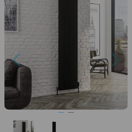
Previous
Next