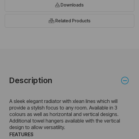
Downloads
Related Products
Description
A sleek elegant radiator with xlean lines which will
provide a stylish focus to any room. Available in 3
colours as well as horizontal and vertical designs.
Additional towel hangers available with the vertical
design to allow versatility.
FEATURES