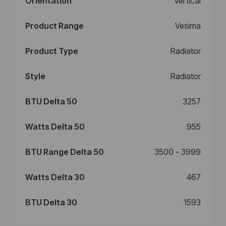
Orientation
Vertical
Product Range
Vesima
Product Type
Radiator
Style
Radiator
BTU Delta 50
3257
Watts Delta 50
955
BTU Range Delta 50
3500 - 3999
Watts Delta 30
467
BTU Delta 30
1593