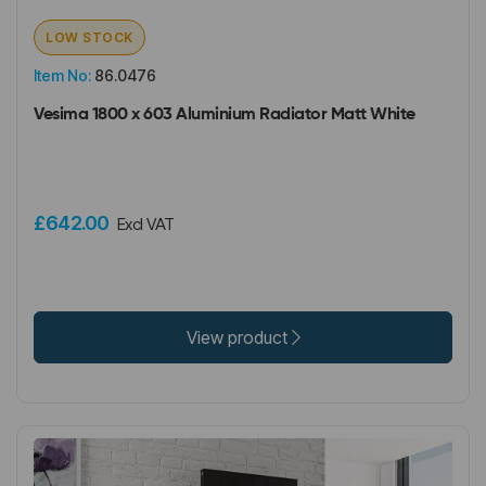
LOW STOCK
Item No:
86.0476
Vesima 1800 x 603 Aluminium Radiator Matt White
£642.00
Excl VAT
View product