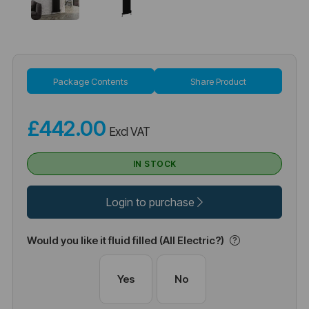
Package Contents
Share Product
£442.00
Excl VAT
IN STOCK
Login to purchase
Would you like it fluid filled (All Electric?)
Yes
No