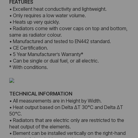
FEATURES
• Excellent heat conductivity and lightweight.
• Only requires a low water volume.
• Heats up very quickly.
• Radiators come with cover caps on top and bottom,
same as radiator colour.
• Manufactured and tested to EN442 standard.
• CE Certification.
• 5 Year Manufacturer’s Warranty*
• Can be single or dual fuel, or all electric.
* With conditions.
TECHNICAL INFORMATION
• All measurements are in Height by Width.
• Heat output based on Delta ΔT 30°C and Delta ΔT
50°C.
• Radiators that are electric only are restricted to the
heat output of the elements.
• Element can be installed vertically on the right-hand