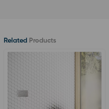
Related
Products