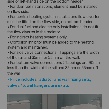
side or left-hand side on the bottom header.
• For dual fuel installations, element must be installed
on flow side.
• For central heating system installations flow diverter
must be fitted on the flow side, on bottom header.
• For dual fuel and electric only installations do not fit
the flow diverter in the radiator.
• For indirect heating systems only.
• Corrosion inhibitor must be added to the heating
system and maintained.
• For side valve connections : Tappings are the width
of the rail and 35mm or 55mm off the wall.
• For bottom valve connections : Tappings are 90mm
less than the width of the rail and 35mm or 55mm off
the wall.
•
Price includes radiator and wall fixing sets,
valves / towel hangers are extra.