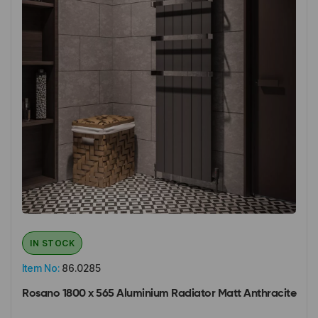
IN STOCK
Item No:
86.0285
Rosano 1800 x 565 Aluminium Radiator Matt Anthracite