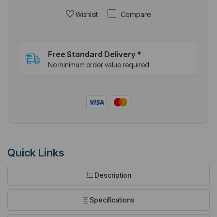
Compare
Wishlist
Free Standard Delivery *
No minimum order value required
Quick Links
Description
Specifications