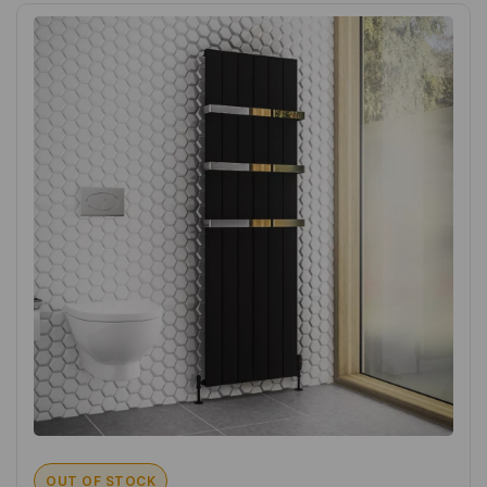
OUT OF STOCK