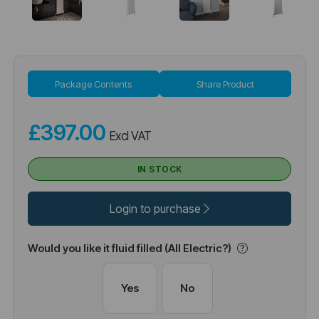
Package Contents
Share Product
£397.00
Excl VAT
IN STOCK
Login to purchase
Would you like it fluid filled (All Electric?)
Yes
No