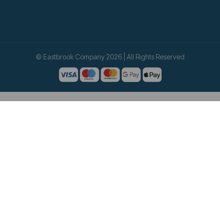
© Eastbrook Company 2026 | All Rights Reserved