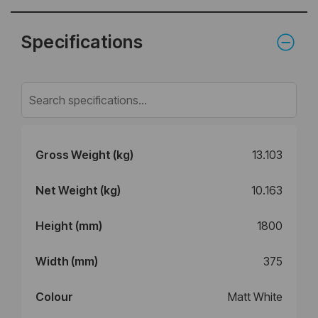
Specifications
Gross Weight (kg)
13.103
Net Weight (kg)
10.163
Height (mm)
1800
Width (mm)
375
Colour
Matt White