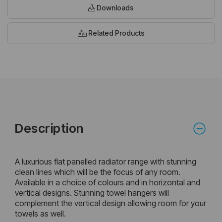
Downloads
Related Products
Description
A luxurious flat panelled radiator range with stunning
clean lines which will be the focus of any room.
Available in a choice of colours and in horizontal and
vertical designs. Stunning towel hangers will
complement the vertical design allowing room for your
towels as well.