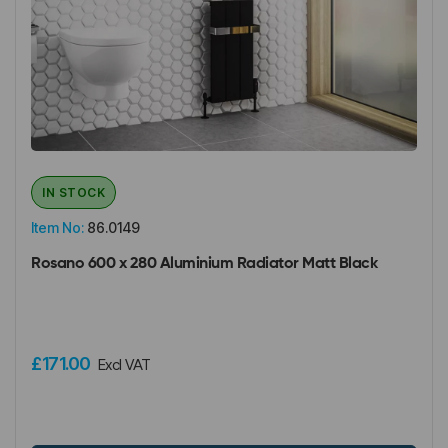
IN STOCK
Item No:
86.0149
Rosano 600 x 280 Aluminium Radiator Matt Black
£171.00
Excl VAT