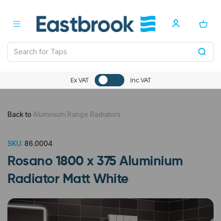
Ex VAT
Inc VAT
Back to
Aluminium Range Radiators
SKU:
86.0004
Rosano 1800 x 375 Aluminium
Radiator Matt White