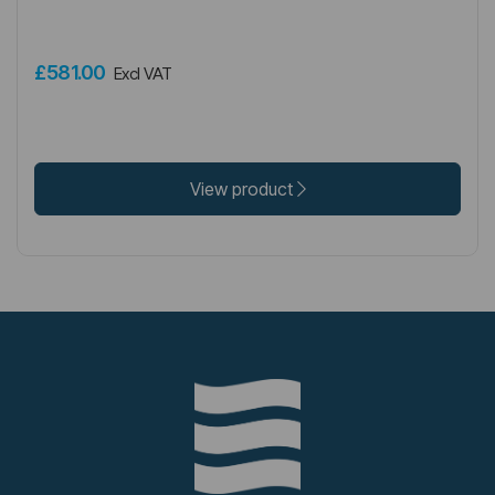
£581.00
Excl VAT
View product