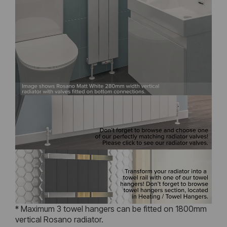
* Maximum 3 towel hangers can be fitted on 1800mm
vertical Rosano radiator.