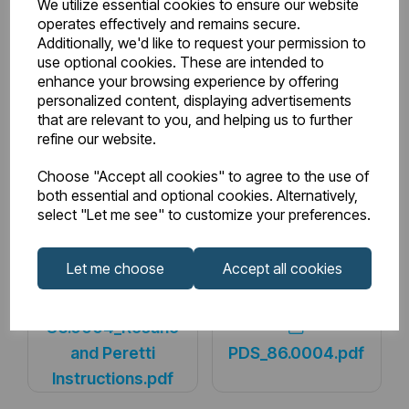
We utilize essential cookies to ensure our website
operates effectively and remains secure.
BTU Range Delta 50
3000 - 3499
Additionally, we'd like to request your permission to
use optional cookies. These are intended to
enhance your browsing experience by offering
Watts Delta 30
387
personalized content, displaying advertisements
that are relevant to you, and helping us to further
BTU Delta 30
1320
refine our website.
Choose "Accept all cookies" to agree to the use of
both essential and optional cookies. Alternatively,
select "Let me see" to customize your preferences.
Downloads
Let me choose
Accept all cookies
86.0004_Rosano
and Peretti
PDS_86.0004.pdf
Instructions.pdf