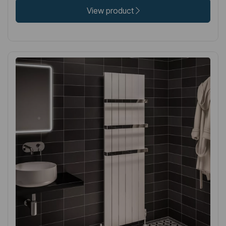
View product