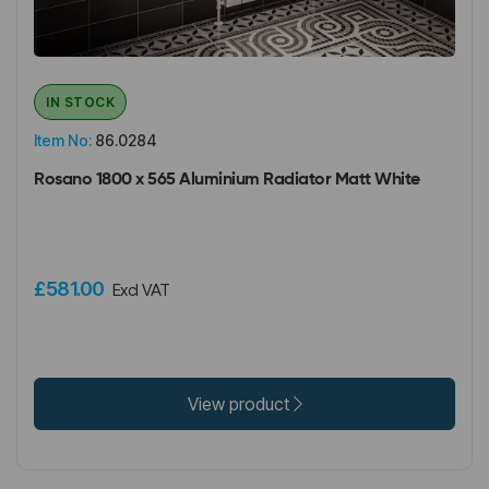
IN STOCK
Item No:
86.0284
Rosano 1800 x 565 Aluminium Radiator Matt White
£581.00
Excl VAT
View product