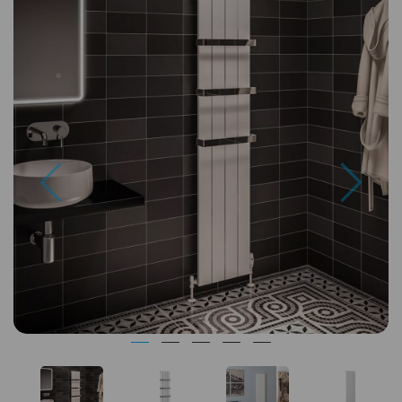
Previous
Next