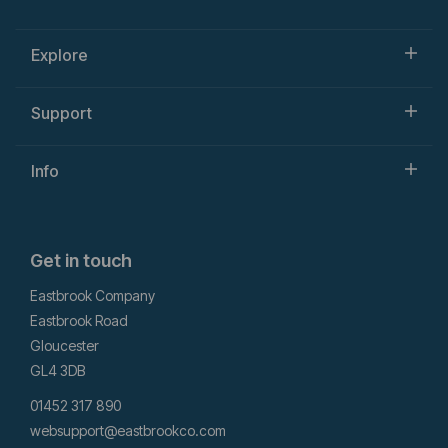
Explore
Support
Info
Get in touch
Eastbrook Company
Eastbrook Road
Gloucester
GL4 3DB
01452 317 890
websupport@eastbrookco.com