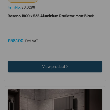
Item No:
86.0286
Rosano 1800 x 565 Aluminium Radiator Matt Black
£581.00
Excl VAT
View product