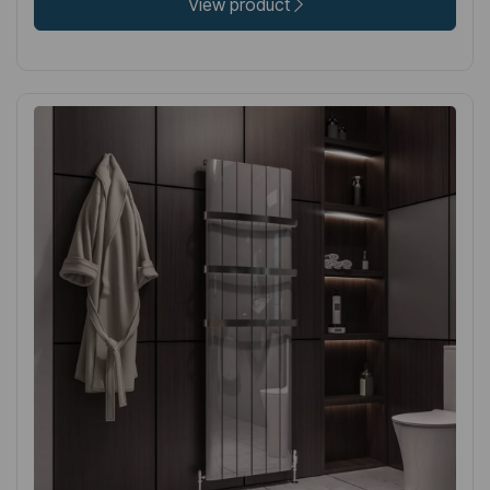
View product