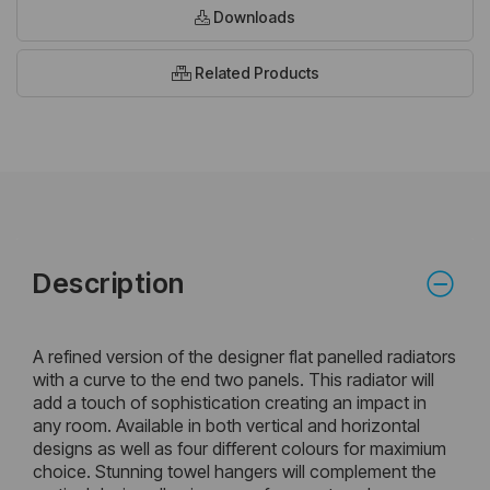
Downloads
Related Products
Description
A refined version of the designer flat panelled radiators
with a curve to the end two panels. This radiator will
add a touch of sophistication creating an impact in
any room. Available in both vertical and horizontal
designs as well as four different colours for maximium
choice. Stunning towel hangers will complement the