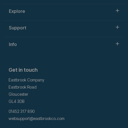
Explore
Support
Info
Get in touch
Eastbrook Company
Eastbrook Road
Gloucester
GL4 3DB
01452 317 890
websupport@eastbrookco.com