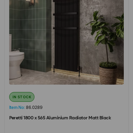
IN STOCK
Item No:
86.0289
Peretti 1800 x 565 Aluminium Radiator Matt Black