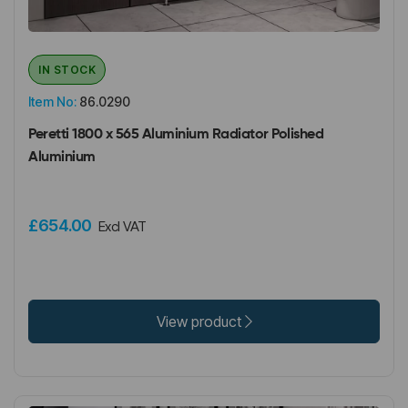
IN STOCK
Item No:
86.0290
Peretti 1800 x 565 Aluminium Radiator Polished
Aluminium
£654.00
Excl VAT
View product