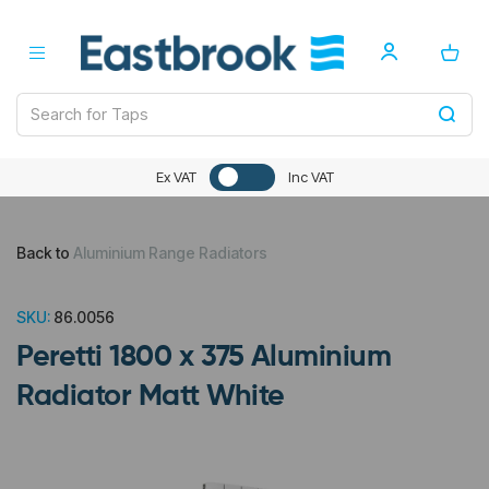
Ex VAT
Inc VAT
Back to
Aluminium Range Radiators
SKU:
86.0056
Peretti 1800 x 375 Aluminium
Radiator Matt White