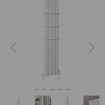
Previous
Next