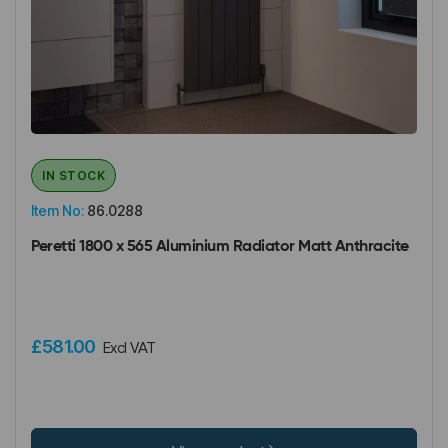
IN STOCK
Item No:
86.0288
Peretti 1800 x 565 Aluminium Radiator Matt Anthracite
£581.00
Excl VAT