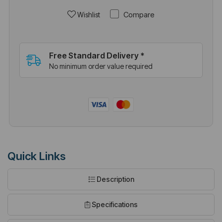
Compare
Wishlist
Free Standard Delivery *
No minimum order value required
Quick Links
Description
Specifications