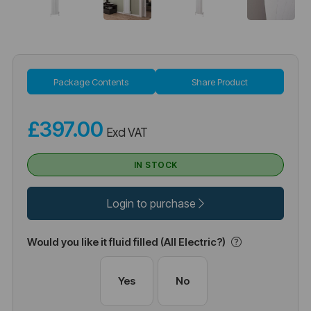
Package Contents
Share Product
£397.00
Excl VAT
IN STOCK
Login to purchase
Would you like it fluid filled (All Electric?)
Yes
No