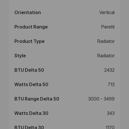
Orientation
Vertical
Product Range
Peretti
Product Type
Radiator
Style
Radiator
BTU Delta 50
2432
Watts Delta 50
713
BTU Range Delta 50
3000 - 3499
Watts Delta 30
343
BTU Delta 30
1170