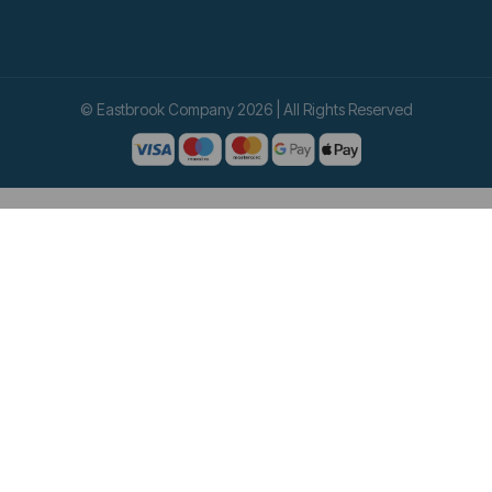
© Eastbrook Company 2026 | All Rights Reserved