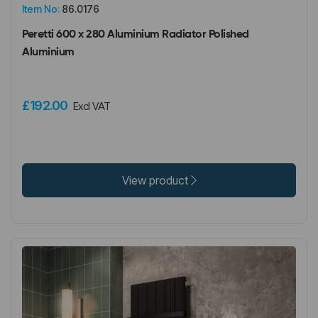
Item No:
86.0176
Peretti 600 x 280 Aluminium Radiator Polished
Aluminium
£192.00
Excl VAT
View product