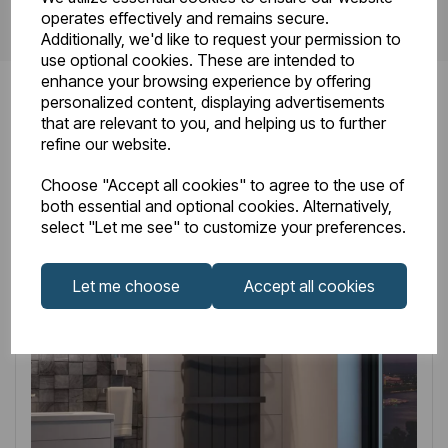
operates effectively and remains secure.
Additionally, we'd like to request your permission to
use optional cookies. These are intended to
enhance your browsing experience by offering
personalized content, displaying advertisements
that are relevant to you, and helping us to further
refine our website.
Related
Products
Choose "Accept all cookies" to agree to the use of
both essential and optional cookies. Alternatively,
select "Let me see" to customize your preferences.
Let me choose
Accept all cookies