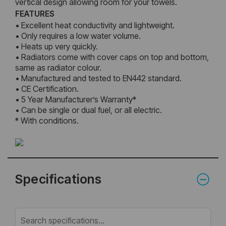
vertical design allowing room for your towels.
FEATURES
• Excellent heat conductivity and lightweight.
• Only requires a low water volume.
• Heats up very quickly.
• Radiators come with cover caps on top and bottom,
same as radiator colour.
• Manufactured and tested to EN442 standard.
• CE Certification.
• 5 Year Manufacturer’s Warranty*
• Can be single or dual fuel, or all electric.
* With conditions.
Specifications