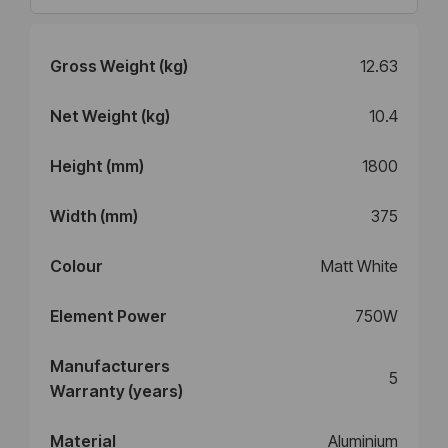
Gross Weight (kg)
12.63
Net Weight (kg)
10.4
Height (mm)
1800
Width (mm)
375
Colour
Matt White
Element Power
750W
Manufacturers
5
Warranty (years)
Material
Aluminium