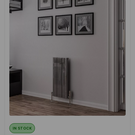
IN STOCK