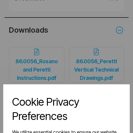
Downloads
86.0056_Rosano
86.0056_Peretti
and Peretti
Vertical Technical
Instructions.pdf
Drawings.pdf
Cookie Privacy
PDS_86.0056.pdf
Preferences
We utilize essential cookies to ensure our website