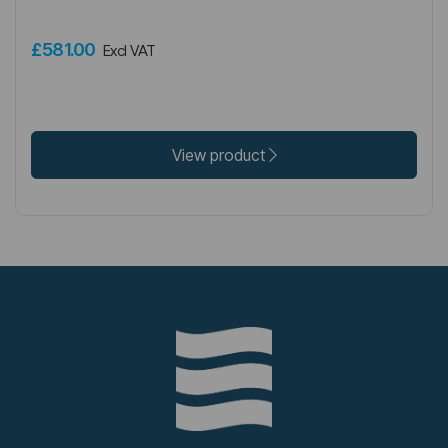
£581.00
Excl VAT
View product