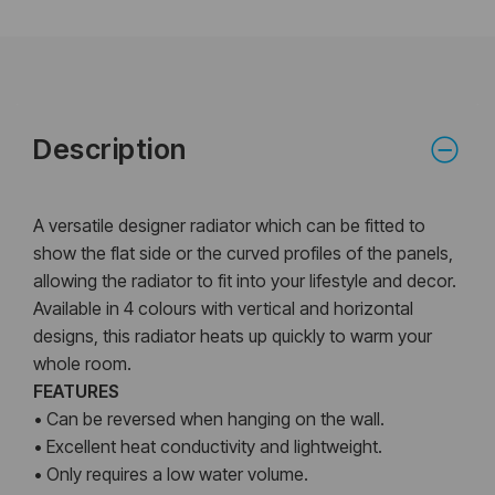
Description
A versatile designer radiator which can be fitted to
show the flat side or the curved profiles of the panels,
allowing the radiator to fit into your lifestyle and decor.
Available in 4 colours with vertical and horizontal
designs, this radiator heats up quickly to warm your
whole room.
FEATURES
• Can be reversed when hanging on the wall.
• Excellent heat conductivity and lightweight.
• Only requires a low water volume.