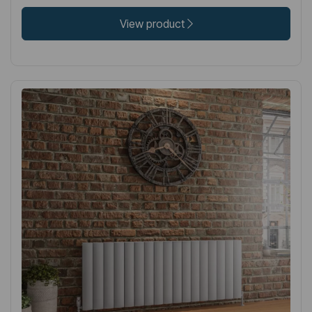
View product