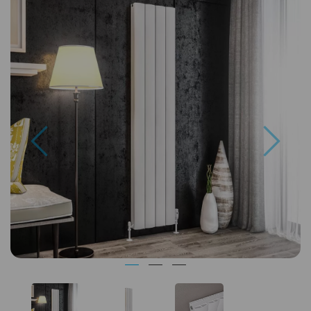
Previous
Next