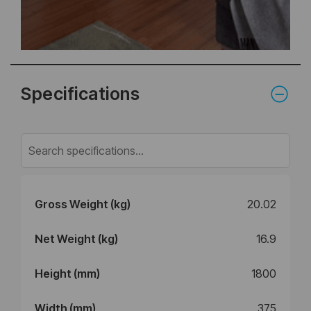
Specifications
Gross Weight (kg)
20.02
Net Weight (kg)
16.9
Height (mm)
1800
Width (mm)
375