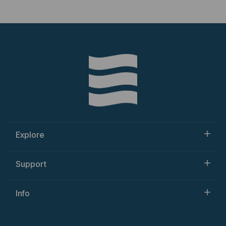
Explore
Support
Info