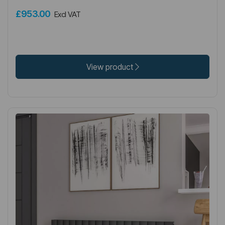
£953.00
Excl VAT
View product