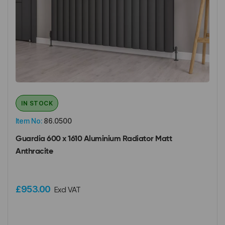
IN STOCK
Item No:
86.0500
Guardia 600 x 1610 Aluminium Radiator Matt
Anthracite
£953.00
Excl VAT