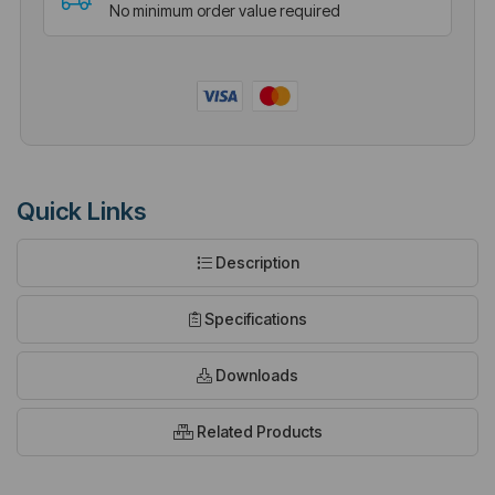
No minimum order value required
Quick Links
Description
Specifications
Downloads
Related Products