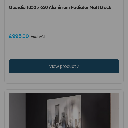
Guardia 1800 x 660 Aluminium Radiator Matt Black
£995.00
Excl VAT
View product