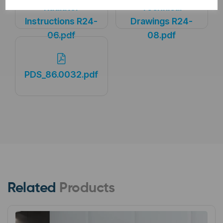
Radiator
Technical
Instructions R24-
Drawings R24-
06.pdf
08.pdf
PDS_86.0032.pdf
Related
Products