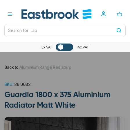
Ex VAT
Inc VAT
Back to
Aluminium Range Radiators
SKU:
86.0032
Guardia 1800 x 375 Aluminium
Radiator Matt White