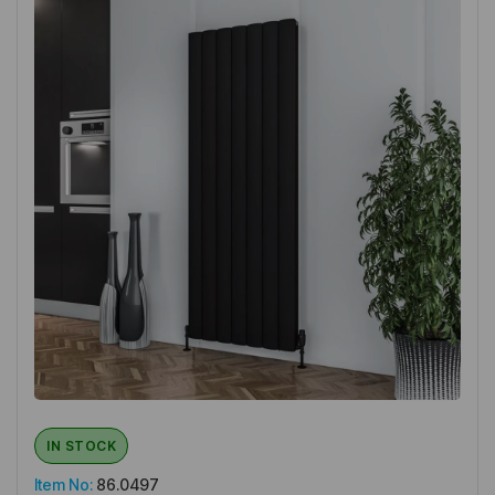
IN STOCK
Item No:
86.0497