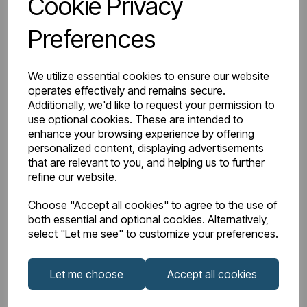
Cookie Privacy
BTU Delta 50
3639
Preferences
Watts Delta 50
1067
We utilize essential cookies to ensure our website
BTU Range Delta 50
4000 - 4499
operates effectively and remains secure.
Additionally, we'd like to request your permission to
Watts Delta 30
508
use optional cookies. These are intended to
enhance your browsing experience by offering
personalized content, displaying advertisements
BTU Delta 30
1733
that are relevant to you, and helping us to further
refine our website.
Choose "Accept all cookies" to agree to the use of
both essential and optional cookies. Alternatively,
Downloads
select "Let me see" to customize your preferences.
Let me choose
Accept all cookies
Guardia
Guardia 1800mm
Aluminium
Height Vertical