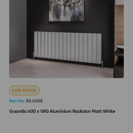
LOW STOCK
Item No:
86.0498
Guardia 600 x 1610 Aluminium Radiator Matt White