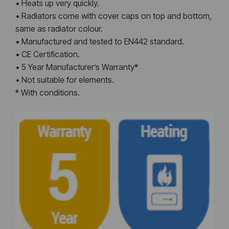
• Heats up very quickly.
• Radiators come with cover caps on top and bottom,
same as radiator colour.
• Manufactured and tested to EN442 standard.
• CE Certification.
• 5 Year Manufacturer’s Warranty*
• Not suitable for elements.
* With conditions.