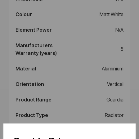
Colour
Matt White
Element Power
N/A
Manufacturers
5
Warranty (years)
Material
Aluminium
Orientation
Vertical
Product Range
Guardia
Product Type
Radiator
Style
Radiator