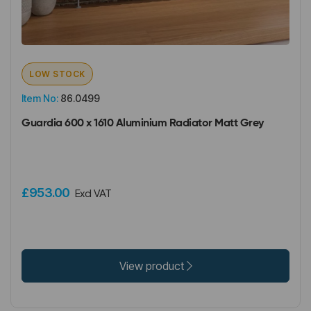
LOW STOCK
Item No:
86.0499
Guardia 600 x 1610 Aluminium Radiator Matt Grey
£953.00
Excl VAT
View product