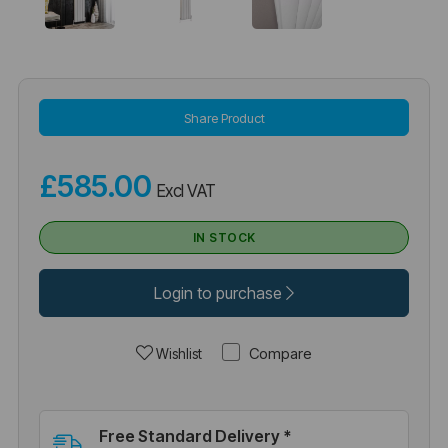
Share Product
£585.00
Excl VAT
IN STOCK
Login to purchase
Compare
Wishlist
Free Standard Delivery *