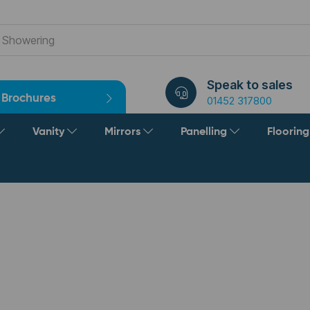
Speak to sales
Brochures
01452 317800
Vanity
Mirrors
Panelling
Floorin