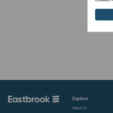
Explore
About Us