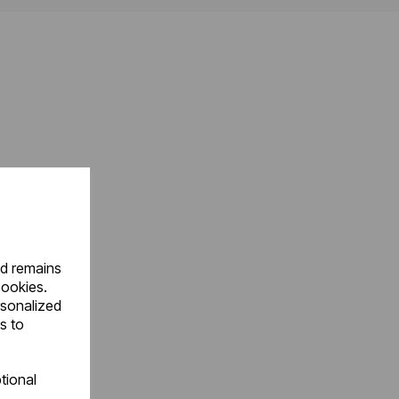
nd remains
cookies.
rsonalized
s to
tional
.