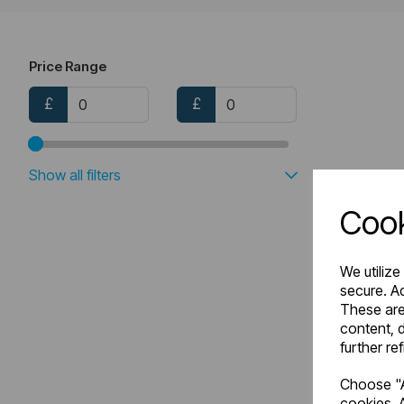
Price Range
£
£
Show all filters
Cook
We utilize
secure. Ad
These are
content, d
further re
Choose "A
cookies. A