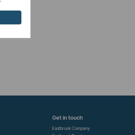
Get in touch
Eastbrook Company