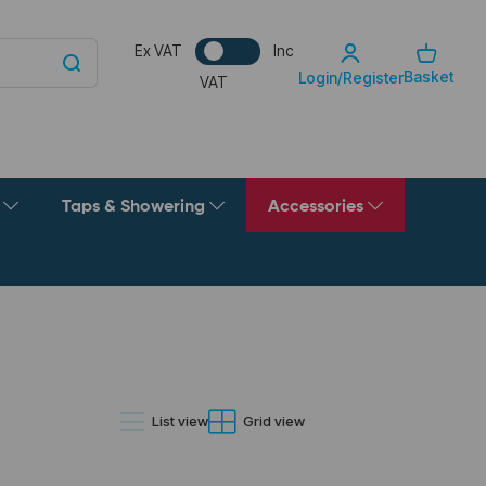
Ex VAT
Inc
Basket
Login/Register
VAT
g
Taps & Showering
Accessories
List view
Grid view