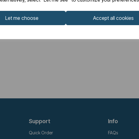
Let me choose
Accept all cookies
Support
Info
Quick Order
FAQs