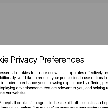
ie Privacy Preferences
 essential cookies to ensure our website operates effectively a
ditionally, we'd like to request your permission to use optional 
 intended to enhance your browsing experience by offering pe
isplaying advertisements that are relevant to you, and helping u
fine our website.
ccept all cookies" to agree to the use of both essential and op
lternatively, select "Let me see" to customize your preferences