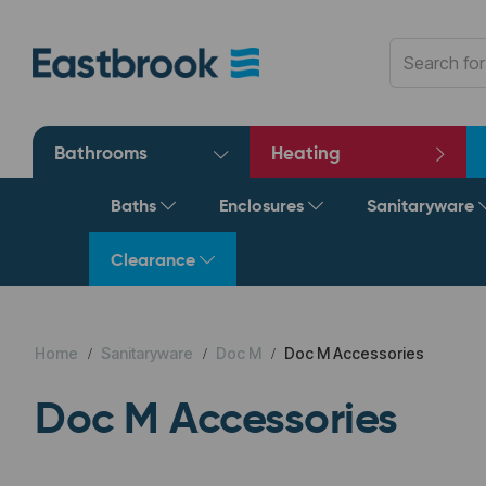
Bathrooms
Heating
Baths
Enclosures
Sanitaryware
Clearance
Home
Sanitaryware
Doc M
Doc M Accessories
Doc M Accessories